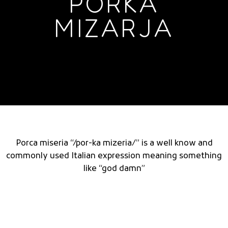
PORKA
MIZARJA
Porca miseria “/por-ka mizeria/” is a well know and
commonly used Italian expression meaning something
like “god damn”