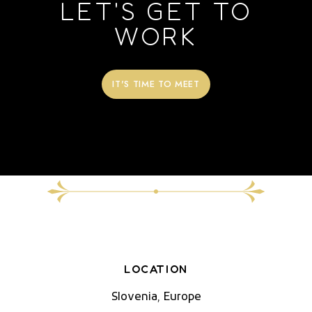
LET'S GET TO
WORK
IT'S TIME TO MEET
LOCATION
Slovenia, Europe