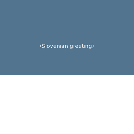
(Slovenian greeting)