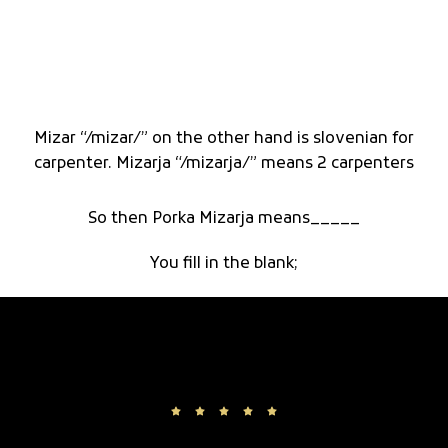
Mizar “/mizar/” on the other hand is slovenian for
carpenter. Mizarja “/mizarja/” means 2 carpenters
So then Porka Mizarja means_____
You fill in the blank;