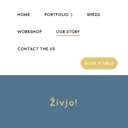
HOME
PORTFOLIO
SHEDS
WORKSHOP
OUR STORY
CONTACT THE US
BOOK A TABLE
Živjo!