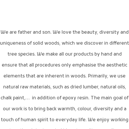
We are father and son. We love the beauty, diversity and
uniqueness of solid woods, which we discover in different
tree species. We make all our products by hand and
ensure that all procedures only emphasise the aesthetic
elements that are inherent in woods. Primarily, we use
natural raw materials, such as dried lumber, natural oils,
chalk paint,… in addition of epoxy resin. The main goal of
our work is to bring back warmth, colour, diversity and a
touch of human spirit to everyday life. We enjoy working