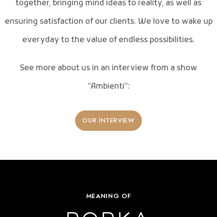
together, bringing mind ideas to reality, as well as
ensuring satisfaction of our clients. We love to wake up
everyday to the value of endless possibilities.
See more about us in an interview from a show
“Ambienti”:
OUR INTERVIEW
MEANING OF