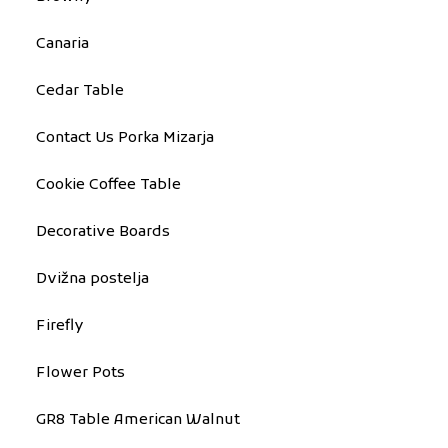
Canaria
Cedar Table
Contact Us Porka Mizarja
Cookie Coffee Table
Decorative Boards
Dvižna postelja
Firefly
Flower Pots
GR8 Table American Walnut