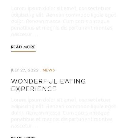
Lorem ipsum dolor sit amet, consectetuer
adipiscing elit. Aenean commodo ligula eget
dolor. Aenean massa. Cum sociis natoque
penatibus et magnis dis parturient montes,
nascetur …
READ MORE
JULY 27, 2022
NEWS
WONDERFUL EATING
EXPERIENCE
Lorem ipsum dolor sit amet, consectetuer
adipiscing elit. Aenean commodo ligula eget
dolor. Aenean massa. Cum sociis natoque
penatibus et magnis dis parturient montes,
nascetur …