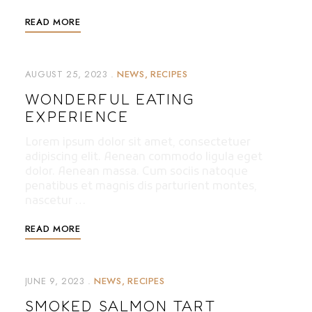
READ MORE
AUGUST 25, 2023
NEWS
RECIPES
WONDERFUL EATING
EXPERIENCE
Lorem ipsum dolor sit amet, consectetuer
adipiscing elit. Aenean commodo ligula eget
dolor. Aenean massa. Cum sociis natoque
penatibus et magnis dis parturient montes,
nascetur …
READ MORE
JUNE 9, 2023
NEWS
RECIPES
SMOKED SALMON TART