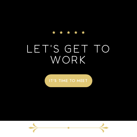
LET'S GET TO
WORK
IT'S TIME TO MEET