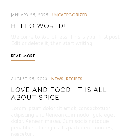
JANUARY 25, 2025
UNCATEGORIZED
HELLO WORLD!
Welcome to WordPress. This is your first post.
Edit or delete it, then start writing!
READ MORE
AUGUST 25, 2023
NEWS
RECIPES
LOVE AND FOOD: IT IS ALL
ABOUT SPICE
Lorem ipsum dolor sit amet, consectetuer
adipiscing elit. Aenean commodo ligula eget
dolor. Aenean massa. Cum sociis natoque
penatibus et magnis dis parturient montes,
nascetur …