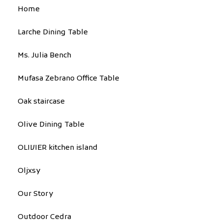
Home
Larche Dining Table
Ms. Julia Bench
Mufasa Zebrano Office Table
Oak staircase
Olive Dining Table
OLIVIER kitchen island
Oljxsy
Our Story
Outdoor Cedra