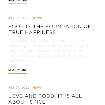
READ MORE
JULY 27, 2022
NEWS
FOOD IS THE FOUNDATION OF
TRUE HAPPINESS
Lorem ipsum dolor sit amet, consectetuer
adipiscing elit. Aenean commodo ligula eget
dolor. Aenean massa. Cum sociis natoque
penatibus et magnis dis parturient montes,
nascetur …
READ MORE
JULY 27, 2022
NEWS
LOVE AND FOOD: IT IS ALL
ABOUT SPICE