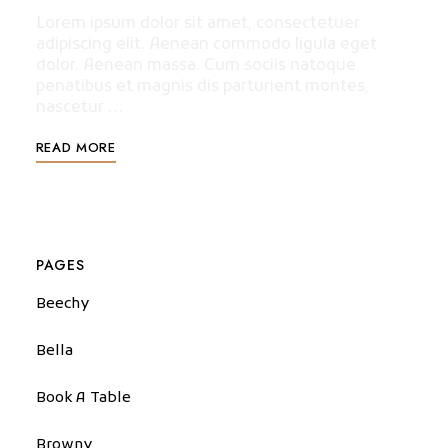
Lorem ipsum dolor sit amet, consectetuer
adipiscing elit. Aenean commodo ligula eget
dolor. Aenean massa. Cum sociis natoque
penatibus et magnis dis parturient montes,
nascetur …
READ MORE
PAGES
Beechy
Bella
Book A Table
Browny