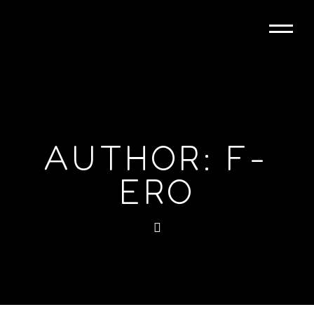
AUTHOR: F-
ERO