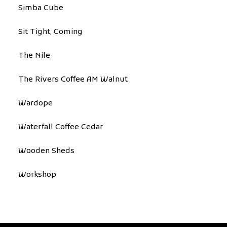
Simba Cube
Sit Tight, Coming
The Nile
The Rivers Coffee AM Walnut
Wardope
Waterfall Coffee Cedar
Wooden Sheds
Workshop