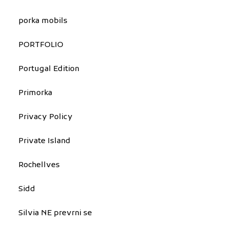
porka mobils
PORTFOLIO
Portugal Edition
Primorka
Privacy Policy
Private Island
Rochellves
Sidd
Silvia NE prevrni se