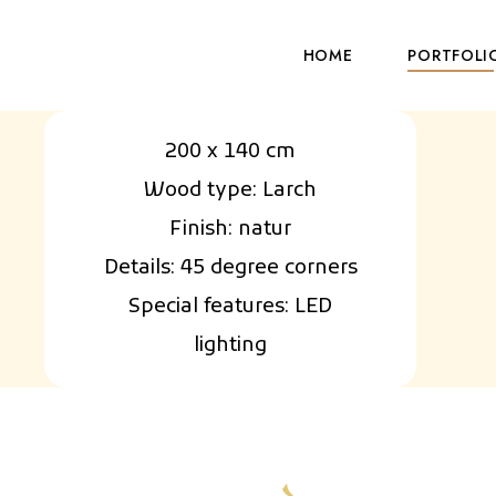
HOME
PORTFOLI
200 x 140 cm
Wood type: Larch
Finish: natur
Details: 45 degree corners
Special features: LED
lighting