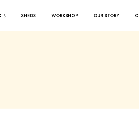
O
SHEDS
WORKSHOP
OUR STORY
C