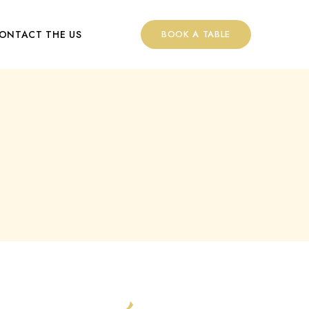
ONTACT THE US
BOOK A TABLE