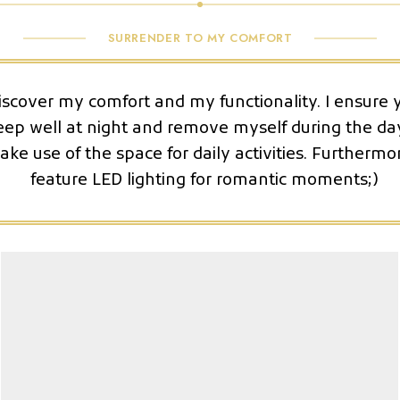
SURRENDER TO MY COMFORT
iscover my comfort and my functionality. I ensure 
eep well at night and remove myself during the da
ke use of the space for daily activities. Furthermor
feature LED lighting for romantic moments;)