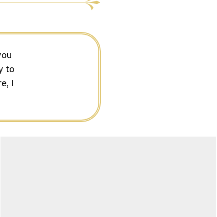
you
y to
e, I