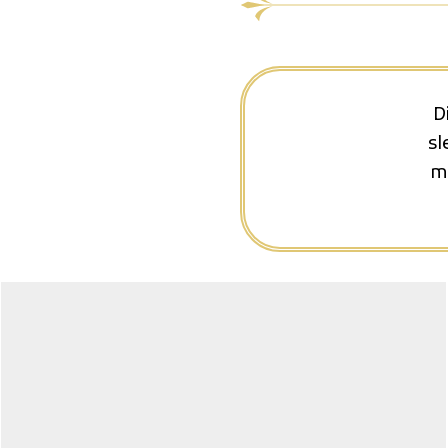
D
sl
ma